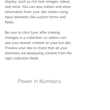
display, such as rich text, images, videos 
and more. You can also collect and store 
information from your site visitors using 
input elements like custom forms and 
fields.
Be sure to click Sync after making 
changes in a collection, so visitors can 
see your newest content on your live site. 
Preview your site to check that all your 
elements are displaying content from the 
right collection fields. 
Power in Numbers