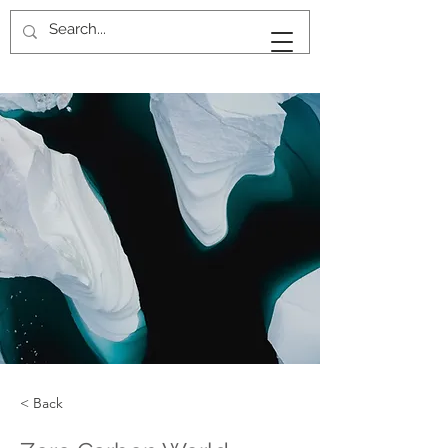
KAN
KANKAVEE
< Back