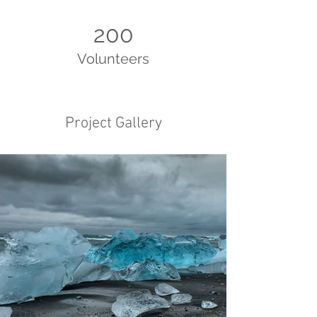
200
Volunteers
Project Gallery