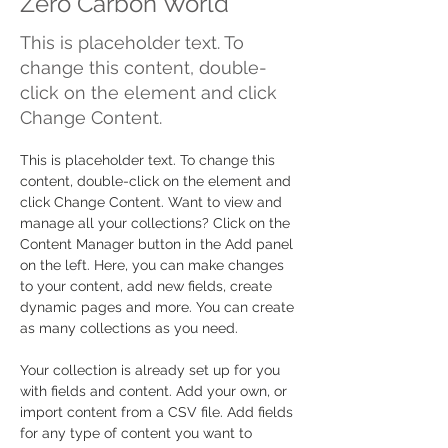
Zero Carbon World
This is placeholder text. To
change this content, double-
click on the element and click
Change Content.
This is placeholder text. To change this 
content, double-click on the element and 
click Change Content. Want to view and 
manage all your collections? Click on the 
Content Manager button in the Add panel 
on the left. Here, you can make changes 
to your content, add new fields, create 
dynamic pages and more. You can create 
as many collections as you need.
Your collection is already set up for you 
with fields and content. Add your own, or 
import content from a CSV file. Add fields 
for any type of content you want to 