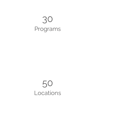
30
Programs
50
Locations