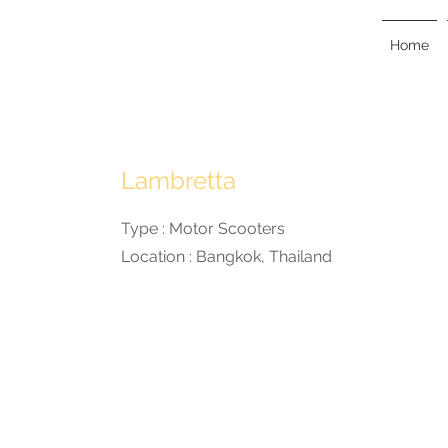
KAN
KANKAVEE
Home
Lambretta
Type : Motor Scooters
Location : Bangkok, Thailand