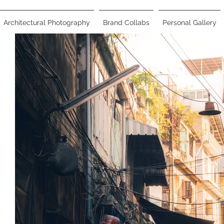
Architectural Photography
Brand Collabs
Personal Gallery