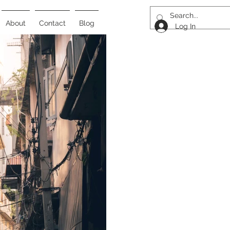
About
Contact
Blog
Log In