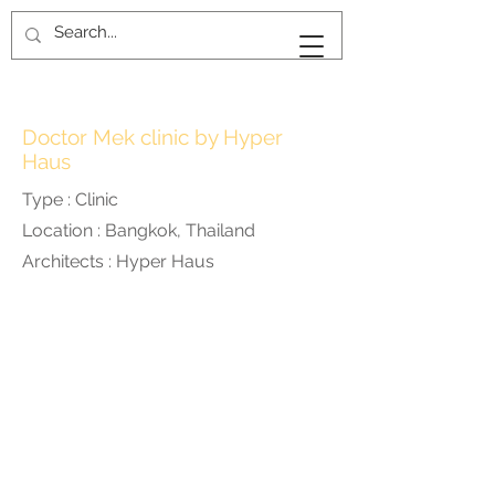
KAN
KANKAVEE
Doctor Mek clinic by Hyper
Haus
Type : Clinic
Location : Bangkok, Thailand
Architects : Hyper Haus